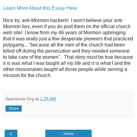
Learn More About this Essay Here
Nice try, anti-Mormon hackers! I won't believe your anti-
Mormon lies, even if you do post them on the official church
web site! I know from my 46 years of Mormon upbringing
that it was really just a few desperate pioneers that practiced
polygamy... "because all the men of the church had been
killed off during the persecution and they needed someone
to take care of the women". That story
must
be true because
it is was what I was taught
all my life
and it is what I and the
other missionaries
taught all those people while serving a
mission
for the church.
Seerstone.Org
at
1:25 AM
Share
‹
Home