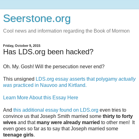
Seerstone.org
Cool news and information regarding the Book of Mormon
Friday, October 9, 2015
Has LDS.org been hacked?
Oh. My. Gosh! Will the persecution never end?
This unsigned
LDS.org essay asserts that polygamy
actually
was
practiced in Nauvoo and Kirtland.
Learn More About this Essay Here
And
this additional essay found on LDS.org
even tries to
convince us that Joseph Smith married some
thirty to forty
wives
and that
many were already married
to other men! It
even goes so far as to say that Joseph married some
teenage girls
.