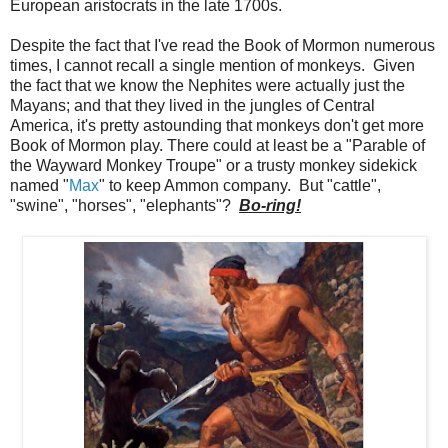
European aristocrats in the late 1700s.
Despite the fact that I've read the Book of Mormon numerous
times, I cannot recall a single mention of monkeys. Given
the fact that we know the Nephites were actually just the
Mayans; and that they lived in the jungles of Central
America, it's pretty astounding that monkeys don't get more
Book of Mormon play. There could at least be a "Parable of
the Wayward Monkey Troupe" or a trusty monkey sidekick
named "
Max
" to keep Ammon company. But "cattle",
"swine", "horses", "elephants"?
Bo-ring!