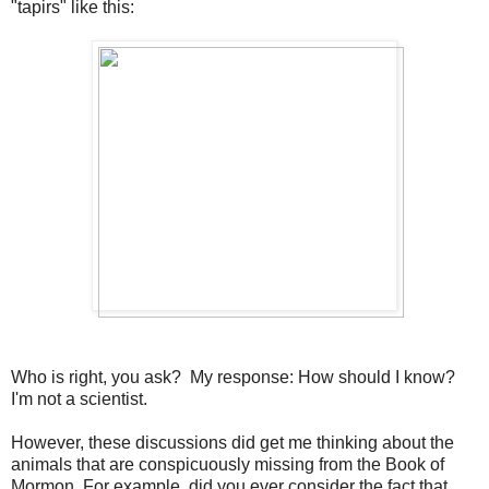
"tapirs" like this:
Who is right, you ask? My response: How should I know?
I'm not a scientist.
However, these discussions did get me thinking about the
animals that are conspicuously missing from the Book of
Mormon. For example, did you ever consider the fact that