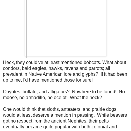
Heck, they could've at least mentioned bobcats. What about
condors, bald eagles, hawks, ravens and parrots; all
prevalent in Native American lore and glyphs? If it had been
up to me, I'd have mentioned those for sure!
Coyotes, buffalo, and alligators? Nowhere to be found! No
moose, no armadillo, no ocelot. What the heck?
One would think that sloths, anteaters, and prairie dogs
would at least deserve a mention in passing. While beavers
got no respect from the ancient Nephites, their pelts
eventually became quite popular with both colonial and