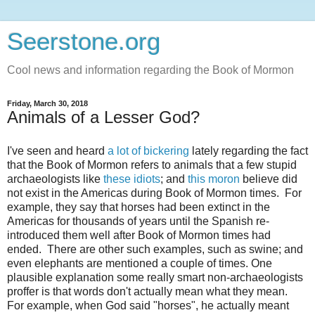
Seerstone.org
Cool news and information regarding the Book of Mormon
Friday, March 30, 2018
Animals of a Lesser God?
I've seen and heard
a lot of bickering
lately regarding the fact
that the Book of Mormon refers to animals that a few stupid
archaeologists like
these idiots
; and
this moron
believe did
not exist in the Americas during Book of Mormon times. For
example, they say that horses had been extinct in the
Americas for thousands of years until the Spanish re-
introduced them well after Book of Mormon times had
ended. There are other such examples, such as swine; and
even elephants are mentioned a couple of times. One
plausible explanation some really smart non-archaeologists
proffer is that words don't actually mean what they mean.
For example, when God said "horses", he actually meant