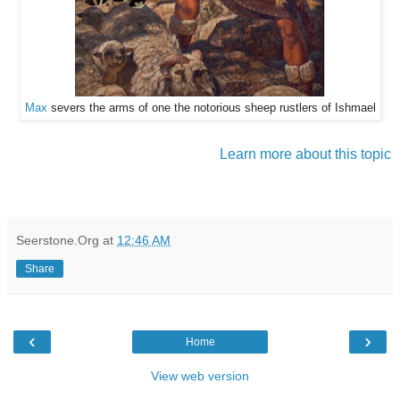
Max
severs the arms of one the notorious sheep rustlers of Ishmael
Learn more about this topic
Seerstone.Org
at
12:46 AM
Share
‹
›
Home
View web version