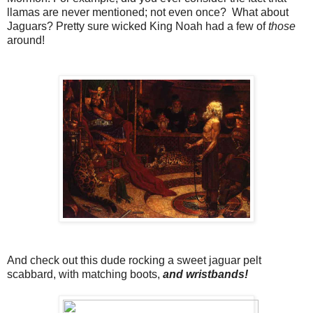
llamas are never mentioned; not even once? What about
Jaguars? Pretty sure wicked King Noah had a few of
those
around!
And check out this dude rocking a sweet jaguar pelt
scabbard, with matching boots,
and wristbands!